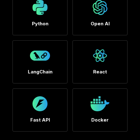
Python
Open AI
LangChain
React
Fast API
Docker