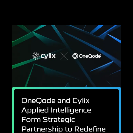
OneQode and Cylix
Applied Intelligence
Form Strategic
Partnership to Redefine