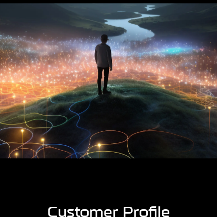
Customer Profile