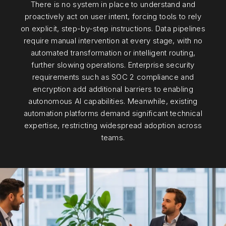
There is no system in place to understand and
proactively act on user intent, forcing tools to rely
on explicit, step-by-step instructions. Data pipelines
require manual intervention at every stage, with no
automated transformation or intelligent routing,
further slowing operations. Enterprise security
requirements such as SOC 2 compliance and
encryption add additional barriers to enabling
autonomous AI capabilities. Meanwhile, existing
automation platforms demand significant technical
expertise, restricting widespread adoption across
teams.