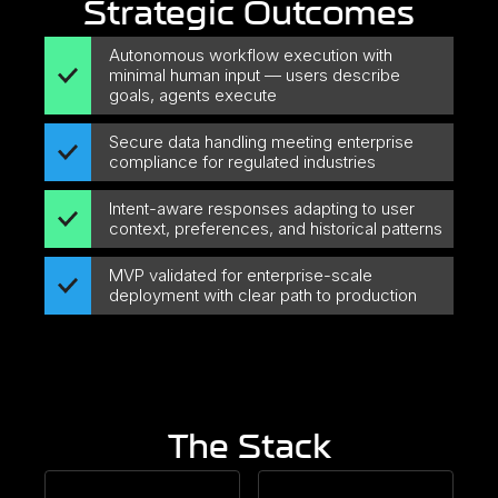
Strategic Outcomes
Autonomous workflow execution with
minimal human input — users describe
goals, agents execute
Secure data handling meeting enterprise
compliance for regulated industries
Intent-aware responses adapting to user
context, preferences, and historical patterns
MVP validated for enterprise-scale
deployment with clear path to production
The Stack