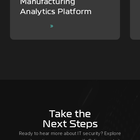
Manufacturing
Analytics Platform
Learn More
Take the
Next Steps
Ready to hear more about IT security? Explore