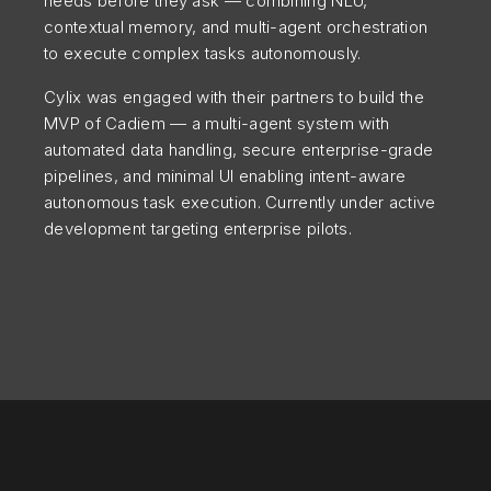
needs before they ask — combining NLU,
contextual memory, and multi-agent orchestration
to execute complex tasks autonomously.
Cylix was engaged with their partners to build the
MVP of Cadiem — a multi-agent system with
automated data handling, secure enterprise-grade
pipelines, and minimal UI enabling intent-aware
autonomous task execution. Currently under active
development targeting enterprise pilots.