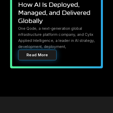
How AI Is Deployed,
Managed, and Delivered
Globally
One Qode, a next-generation global
infrastructure platform company, and Cylix
Applied Intelligence, a leader in AI strategy,
development, deployment,
Read More