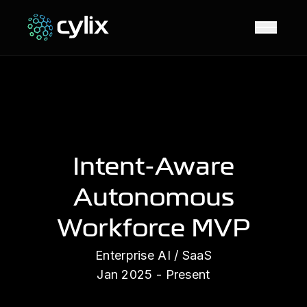
Open N
Intent-Aware
Autonomous
Workforce MVP
Enterprise AI / SaaS
Jan 2025 - Present