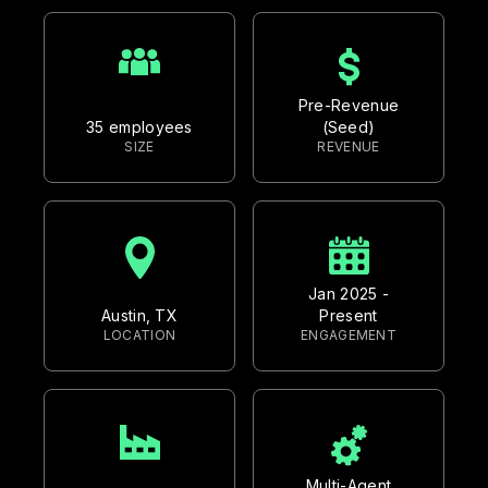
Pre-Revenue
35 employees
(Seed)
SIZE
REVENUE
Jan 2025 -
Austin, TX
Present
LOCATION
ENGAGEMENT
Multi-Agent