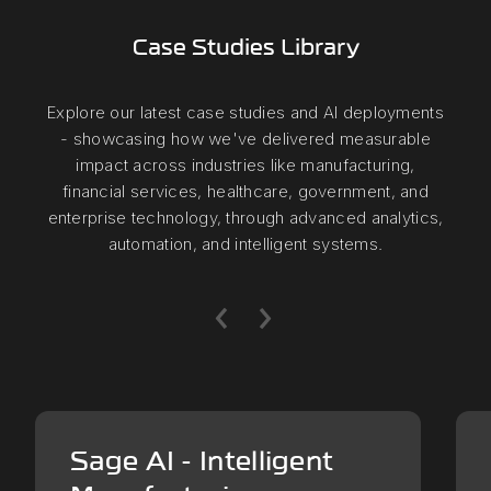
Case Studies Library
Explore our latest case studies and AI deployments
- showcasing how we've delivered measurable
impact across industries like manufacturing,
financial services, healthcare, government, and
enterprise technology, through advanced analytics,
automation, and intelligent systems.
Sage AI - Intelligent