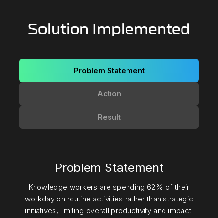
Solution Implemented
Problem Statement
Action
Result
Problem Statement
Knowledge workers are spending 62% of their
workday on routine activities rather than strategic
initiatives, limiting overall productivity and impact.