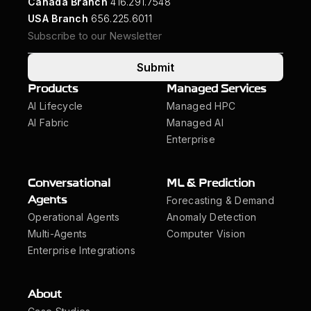
Canada Branch
416.291.7548
USA Branch
656.225.6011
Submit
Products
Managed Services
AI Lifecycle
Managed HPC
AI Fabric
Managed AI
Enterprise
Conversational
ML & Prediction
Forecasting & Demand
Agents
Operational Agents
Anomaly Detection
Multi-Agents
Computer Vision
Enterprise Integrations
About