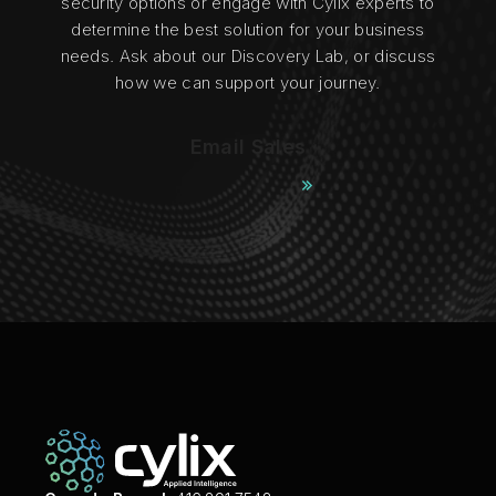
security options or engage with Cylix experts to
determine the best solution for your business
needs. Ask about our Discovery Lab, or discuss
how we can support your journey.
Email Sales
Contact Cylix