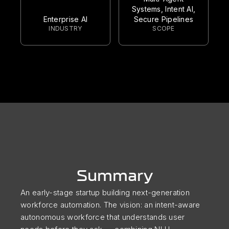
Systems, Intent AI,
Enterprise AI
Secure Pipelines
INDUSTRY
SCOPE
Summary
An early-stage startup building next-generation
workforce automation. The vision: an intent-aware
autonomous workforce that understands user