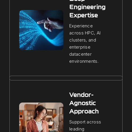
Engineering
Expertise
Experience
across HPC, AI
clusters, and
enterprise
datacenter
environments.
Vendor-
Agnostic
Approach
Support across
leading