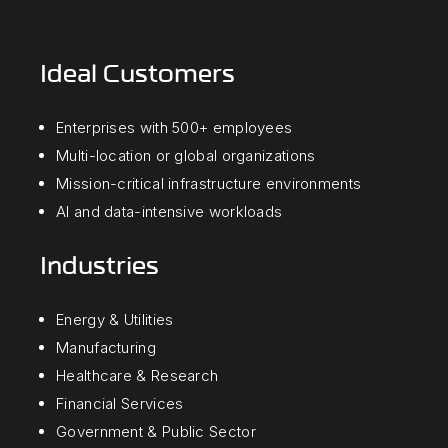
Ideal Customers
Enterprises with 500+ employees
Multi-location or global organizations
Mission-critical infrastructure environments
AI and data-intensive workloads
Industries
Energy & Utilities
Manufacturing
Healthcare & Research
Financial Services
Government & Public Sector