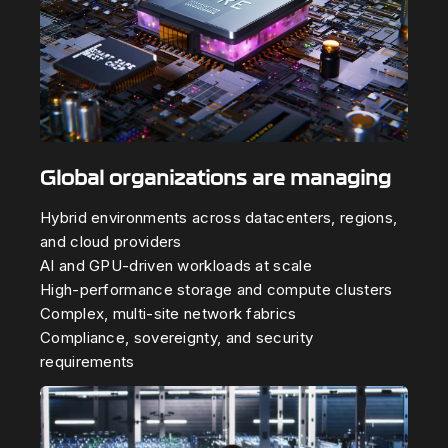
Global organizations are managing
Hybrid environments across datacenters, regions,
and cloud providers
AI and GPU-driven workloads at scale
High-performance storage and compute clusters
Complex, multi-site network fabrics
Compliance, sovereignty, and security
requirements