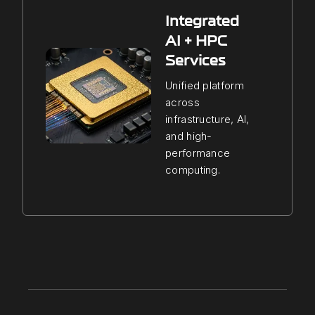
Integrated
AI + HPC
Services
Unified platform
across
infrastructure, AI,
and high-
performance
computing.