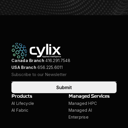
Canada Branch
416.291.7548
USA Branch
656.225.6011
Submit
Products
Managed Services
AI Lifecycle
Managed HPC
AI Fabric
Managed AI
Enterprise