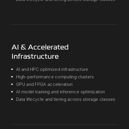
AI & Accelerated
Infrastructure
AI and HPC optimized infrastructure
High-performance computing clusters
GPU and FPGA acceleration
AI model training and inference optimization
Data lifecycle and tiering across storage classes