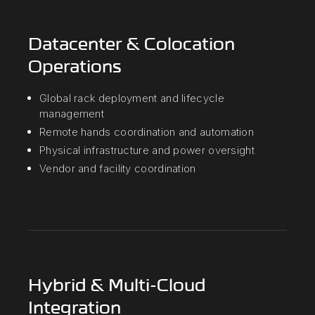
Datacenter & Colocation
Operations
Global rack deployment and lifecycle
management
Remote hands coordination and automation
Physical infrastructure and power oversight
Vendor and facility coordination
Hybrid & Multi-Cloud
Integration