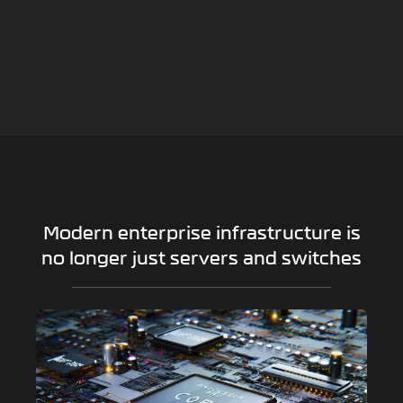
Get Started
Modern enterprise infrastructure is
no longer just servers and switches