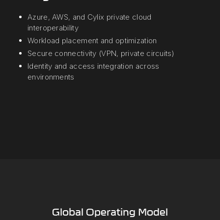
Azure, AWS, and Cylix private cloud
interoperability
Workload placement and optimization
Secure connectivity (VPN, private circuits)
Identity and access integration across
environments
Global Operating Model