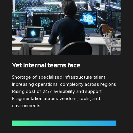
Yet internal teams face
Shortage of specialized infrastructure talent
Increasing operational complexity across regions
Rising cost of 24/7 availability and support
Fragmentation across vendors, tools, and
environments
Learn How Cylix eliminates this complexity »