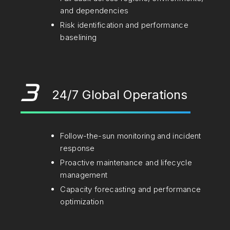
and dependencies
Risk identification and performance
baselining
3
24/7 Global Operations
Follow-the-sun monitoring and incident
response
Proactive maintenance and lifecycle
management
Capacity forecasting and performance
optimization