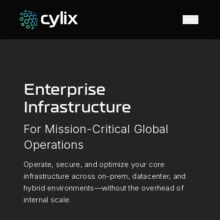
Open N
Enterprise
Infrastructure
For Mission-Critical Global
Operations
Operate, secure, and optimize your core
infrastructure across on-prem, datacenter, and
hybrid environments—without the overhead of
internal scale.