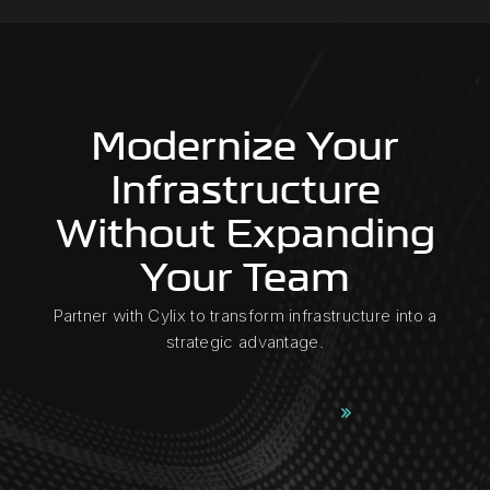
Modernize Your
Infrastructure
Without Expanding
Your Team
Partner with Cylix to transform infrastructure into a
strategic advantage.
Request a Consultation