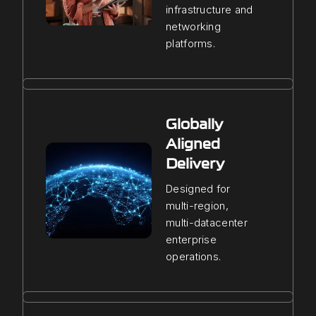
infrastructure and
networking
platforms.
Globally
Aligned
Delivery
Designed for
multi-region,
multi-datacenter
enterprise
operations.