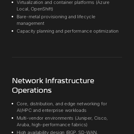
Virtualization and container platforms (Azure
Local, OpenShift)
Bare-metal provisioning and lifecycle
management
Capacity planning and performance optimization
Network Infrastructure
Operations
Core, distribution, and edge networking for
AI/HPC and enterprise workloads
Multi-vendor environments (Juniper, Cisco,
Aruba, high-performance fabrics)
High availability design (BGP, SD-WAN,