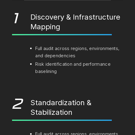
1
Discovery & Infrastructure
Mapping
Full audit across regions, environments,
and dependencies
Risk identification and performance
baselining
2
Standardization &
Stabilization
Full audit across regions, environments,