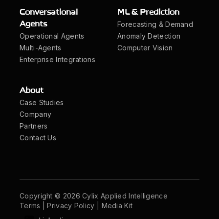
Conversational
ML & Prediction
Forecasting & Demand
Agents
Operational Agents
Anomaly Detection
Multi-Agents
Computer Vision
Enterprise Integrations
About
Case Studies
Company
Partners
Contact Us
Copyright © 2026 Cylix Applied Intelligence
Terms
|
Privacy Policy
|
Media Kit