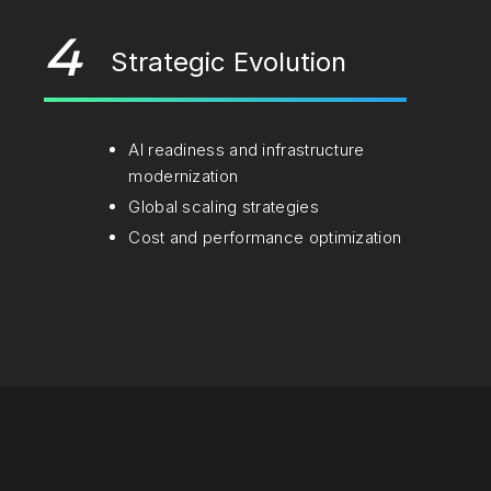
4
Strategic Evolution
AI readiness and infrastructure
modernization
Global scaling strategies
Cost and performance optimization