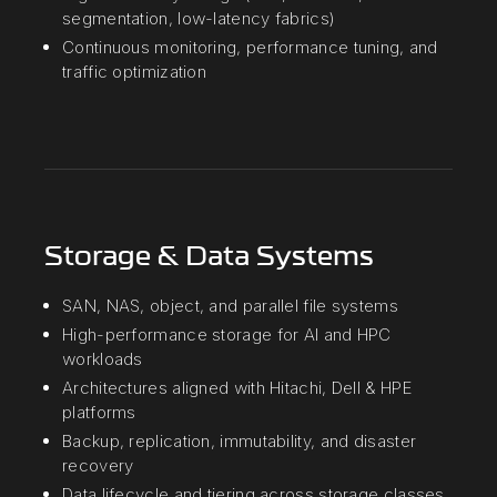
segmentation, low-latency fabrics)
Continuous monitoring, performance tuning, and
traffic optimization
Storage & Data Systems
SAN, NAS, object, and parallel file systems
High-performance storage for AI and HPC
workloads
Architectures aligned with Hitachi, Dell & HPE
platforms
Backup, replication, immutability, and disaster
recovery
Data lifecycle and tiering across storage classes