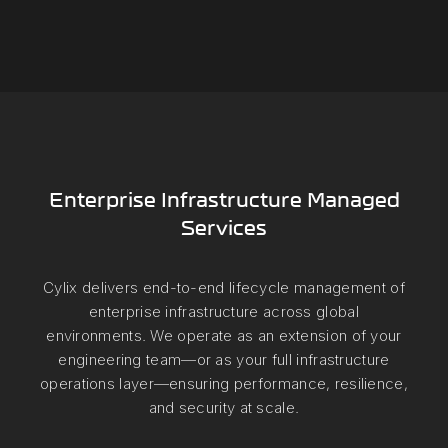
Enterprise Infrastructure Managed
Services
Cylix delivers end-to-end lifecycle management of
enterprise infrastructure across global
environments. We operate as an extension of your
engineering team—or as your full infrastructure
operations layer—ensuring performance, resilience,
and security at scale.