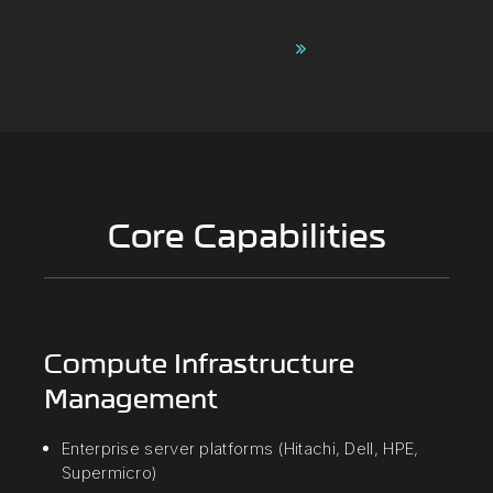
Contact Us ›
Core Capabilities
Compute Infrastructure
Management
Enterprise server platforms (Hitachi, Dell, HPE,
Supermicro)