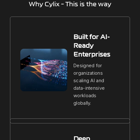
Why Cylix – This is the way
Built for AI-
Ready
Enterprises
Designed for
organizations
scaling AI and
data-intensive
workloads
globally.
Deep